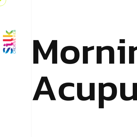
M
o
r
n
i
A
c
u
p