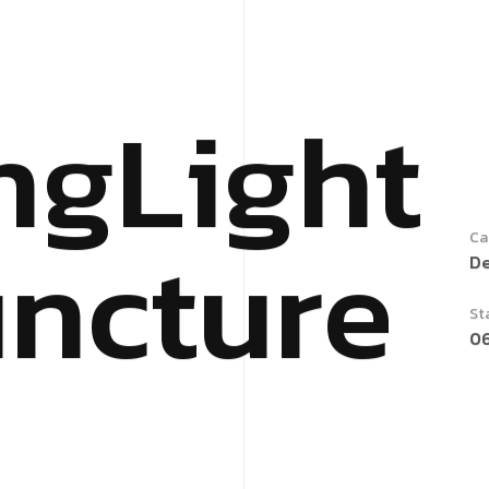
n
g
L
i
g
h
t
u
n
c
t
u
r
e
Ca
D
St
0