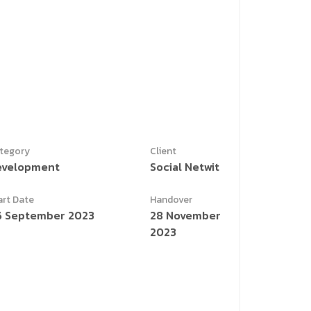
tegory
Client
evelopment
Social Netwit
art Date
Handover
6 September 2023
28 November
2023